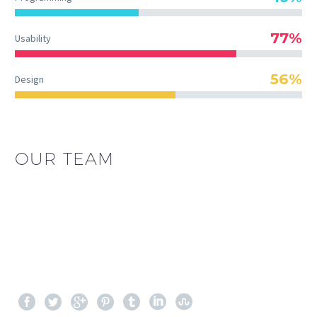
77%
Usability
56%
Design
OUR TEAM