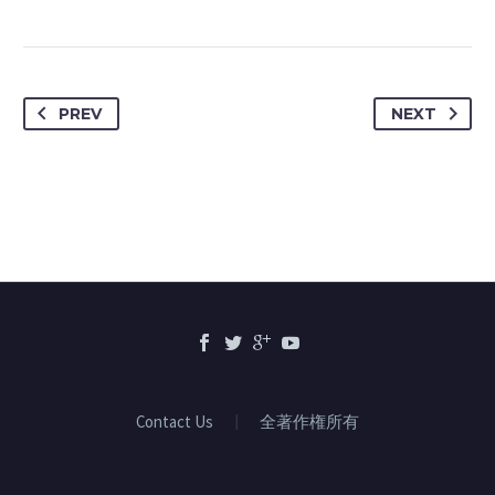
PREV
NEXT
Contact Us
全著作権所有