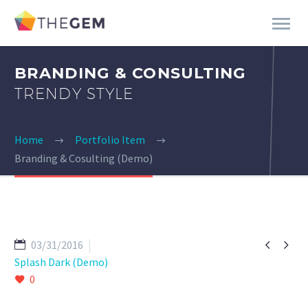
BRANDING & CONSULTING
TRENDY STYLE
Home
Portfolio Item
Branding & Cosulting (Demo)


03/31/2016
Splash Dark (Demo)
0