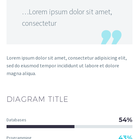
…Lorem ipsum dolor sit amet,
consectetur
Lorem ipsum dolor sit amet, consectetur adipisicing elit,
sed do eiusmod tempor incididunt ut labore et dolore
magna aliqua.
DIAGRAM
TITLE
54%
Databases
43%
Programming