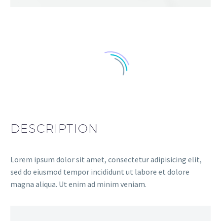
DESCRIPTION
Lorem ipsum dolor sit amet, consectetur adipisicing elit,
sed do eiusmod tempor incididunt ut labore et dolore
magna aliqua. Ut enim ad minim veniam.