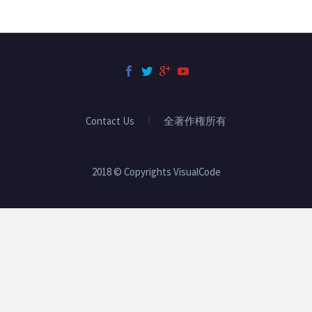
Contact Us
全著作権所有
2018 © Copyrights VisualCode