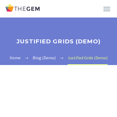
JUSTIFIED GRIDS (DEMO)
Home
Blog (Demo)
Justified Grids (Demo)